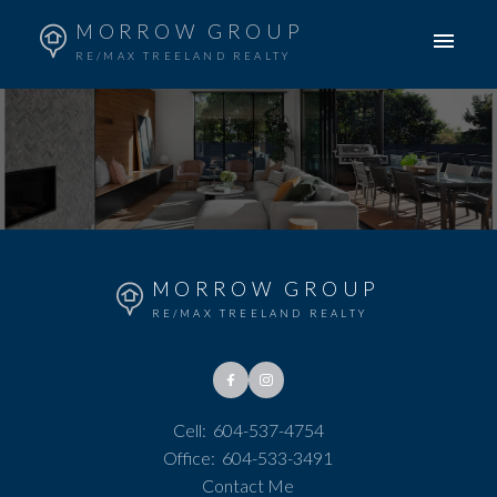
MORROW GROUP
RE/MAX TREELAND REALTY
MORROW GROUP
RE/MAX TREELAND REALTY
Cell:
604-537-4754
Office:
604-533-3491
Contact Me