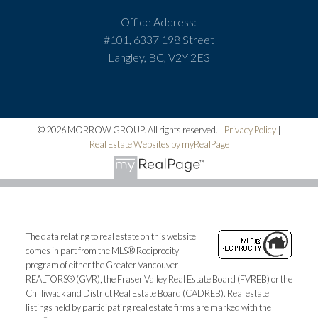
Office Address:
#101, 6337 198 Street
Langley, BC, V2Y 2E3
© 2026 MORROW GROUP. All rights reserved. |
Privacy Policy
|
Real Estate Websites by myRealPage
The data relating to real estate on this website
comes in part from the MLS® Reciprocity
program of either the Greater Vancouver
REALTORS® (GVR), the Fraser Valley Real Estate Board (FVREB) or the
Chilliwack and District Real Estate Board (CADREB). Real estate
listings held by participating real estate firms are marked with the