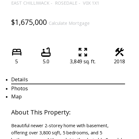
EAST CHILLIWACK
ROSEDALE
V0X 1X1
$1,675,000
Calculate Mortgage
5
5.0
3,849 sq. ft.
2018
Details
Photos
Map
Beautiful newer 2-storey home with basement,
offering over 3,800 sqft, 5 bedrooms, and 5