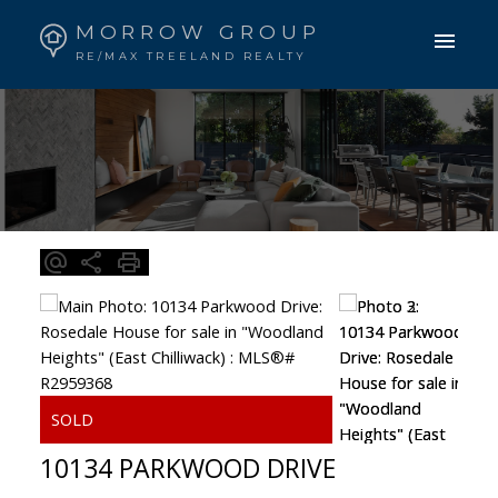
MORROW GROUP
RE/MAX TREELAND REALTY
10134 PARKWOOD DRIVE