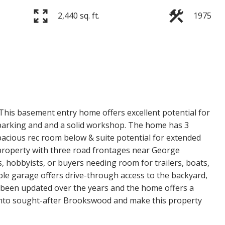
2,440 sq. ft.
1975
Price
his basement entry home offers excellent potential for
 parking and and a solid workshop. The home has 3
cious rec room below & suite potential for extended
 property with three road frontages near George
s, hobbyists, or buyers needing room for trailers, boats,
ble garage offers drive-through access to the backyard,
s been updated over the years and the home offers a
t into sought-after Brookswood and make this property