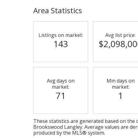
Area Statistics
Listings on market:
Avg list price:
143
$2,098,00
Avg days on
Min days on
market:
market:
71
1
These statistics are generated based on the c
Brookswood Langley
. Average values are der
produced by the MLS® system.