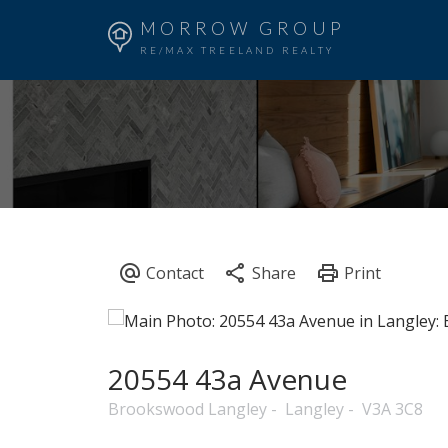
MORROW GROUP
RE/MAX TREELAND REALTY
20554 43a Avenue
Brookswood Langley
Langley
V3A 3C8