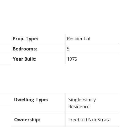
Prop. Type:
Residential
Bedrooms:
5
Year Built:
1975
Dwelling Type:
Single Family
Residence
Ownership:
Freehold NonStrata