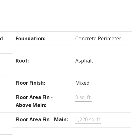
d
Foundation:
Concrete Perimeter
Roof:
Asphalt
Floor Finish:
Mixed
Floor Area Fin -
0 sq. ft.
Above Main:
Floor Area Fin - Main:
1,220 sq. ft.