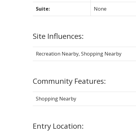
Suite:
None
Site Influences:
Recreation Nearby, Shopping Nearby
Community Features:
Shopping Nearby
Entry Location: