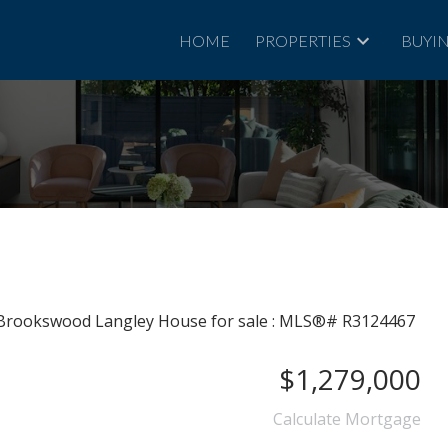
HOME
PROPERTIES
BUYI
$1,279,000
Calculate Mortgage