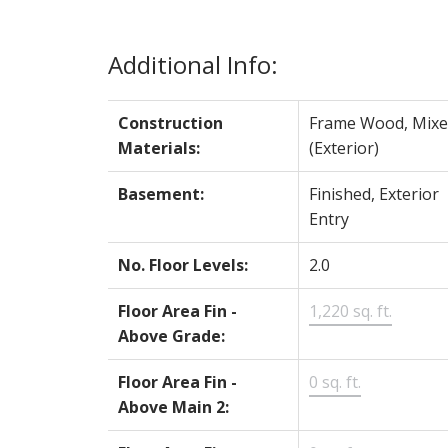
Additional Info:
Construction
Frame Wood, Mixe
Materials:
(Exterior)
Basement:
Finished, Exterior
Entry
No. Floor Levels:
2.0
Floor Area Fin -
1,220 sq. ft.
Above Grade:
Floor Area Fin -
0 sq. ft.
Above Main 2: