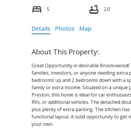
5
2.0
Details
Photos
Map
Great Opportunity in desirable Brookswood! T
families, investors, or anyone needing extra
bedrooms up and 2 bedrooms down with a spa
family or extra income. Situated on a unique
Preston, this home is ideal for car enthusiast
RVs, or additional vehicles. The detached dou
plus plenty of extra parking. The kitchen ha
functional layout. A solid opportunity to ge
your own.