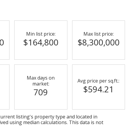
Min list price:
Max list price:
0
$164,800
$8,300,000
Max days on
Avg price per sq.ft.:
market:
$594.21
709
urrent listing's property type and located in
ived using median calculations. This data is not