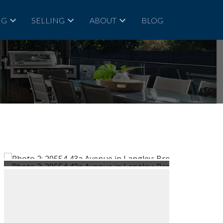
NG
SELLING
ABOUT
BLOG