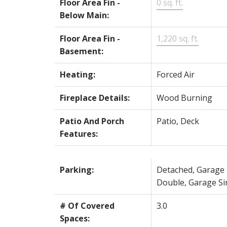
Floor Area Fin -
0 sq. ft.
Below Main:
Floor Area Fin -
1,220 sq. ft.
Basement:
Heating:
Forced Air
Fireplace Details:
Wood Burning
Patio And Porch
Patio, Deck
Features:
Parking:
Detached, Garage
Double, Garage Si
# Of Covered
3.0
Spaces: