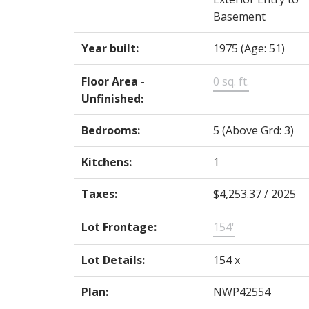
Basement
Year built:
1975
(Age: 51)
Floor Area -
0 sq. ft.
Unfinished:
Bedrooms:
5
(Above Grd: 3)
Kitchens:
1
Taxes:
$4,253.37 / 2025
Lot Frontage:
154'
Lot Details:
154 x
Plan:
NWP42554