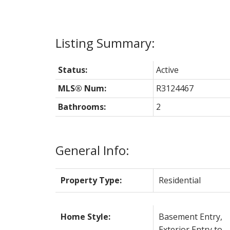
Status:
Active
MLS® Num:
R3124467
Bathrooms:
2
General Info:
Property Type:
Residential
Home Style:
Basement Entry,
Exterior Entry to