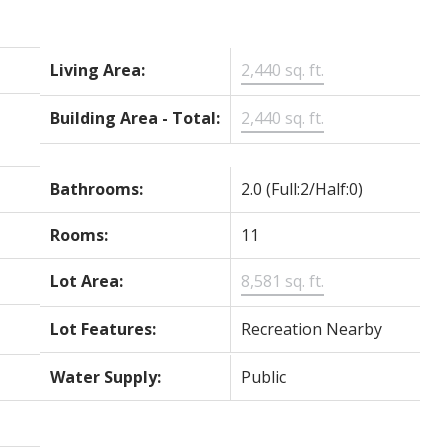
Living Area:
2,440 sq. ft.
Building Area - Total:
2,440 sq. ft.
Bathrooms:
2.0
(Full:2/Half:0)
Rooms:
11
Lot Area:
8,581 sq. ft.
Lot Features:
Recreation Nearby
Water Supply:
Public