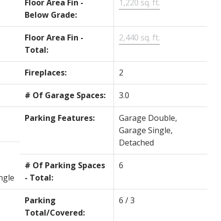
Floor Area Fin -
1,220 sq. ft.
Below Grade:
Floor Area Fin -
2,440 sq. ft.
Total:
Fireplaces:
2
# Of Garage Spaces:
3.0
Parking Features:
Garage Double,
Garage Single,
Detached
# Of Parking Spaces
6
ngle
- Total:
Parking
6 / 3
Total/Covered: