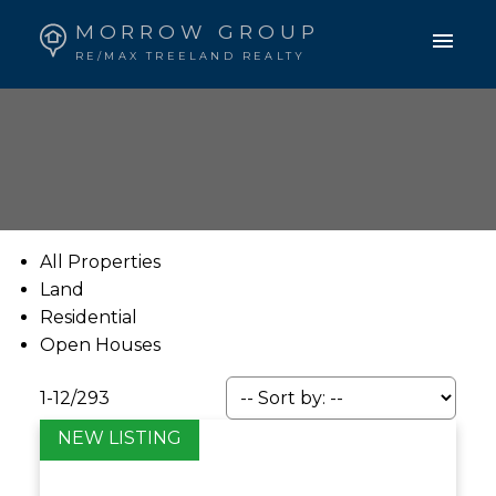
MORROW GROUP
RE/MAX TREELAND REALTY
All Properties
Land
Residential
Open Houses
1-12
/
293