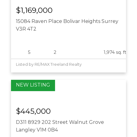
15084 Raven Place
Bolivar Heights
Surrey
V3R 4T2
$1,169,000
15084 Raven Place
Bolivar Heights
Surrey
5
2
1,974 sq. ft.
Listed by RE/MAX Treeland Realty
D311 8929 202 Street
Walnut Grove
Langley
V1M 0B4
$445,000
D311 8929 202 Street